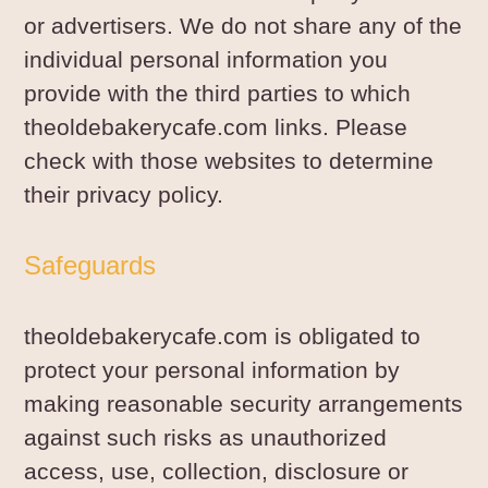
or advertisers. We do not share any of the
individual personal information you
provide with the third parties to which
theoldebakerycafe.com links. Please
check with those websites to determine
their privacy policy.
Safeguards
theoldebakerycafe.com is obligated to
protect your personal information by
making reasonable security arrangements
against such risks as unauthorized
access, use, collection, disclosure or