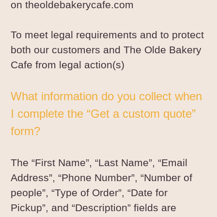
on theoldebakerycafe.com
To meet legal requirements and to protect
both our customers and The Olde Bakery
Cafe from legal action(s)
What information do you collect when
I complete the “
Get a custom quote
”
form?
The “First Name”, “Last Name”, “Email
Address”, “Phone Number”, “Number of
people”, “Type of Order”, “Date for
Pickup”, and “Description” fields are