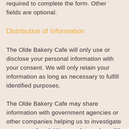
required to complete the form. Other
fields are optional.
Distribution of Information
The Olde Bakery Cafe will only use or
disclose your personal information with
your consent. We will only retain your
information as long as necessary to fulfill
identified purposes.
The Olde Bakery Cafe may share
information with government agencies or
other companies helping us to investigate