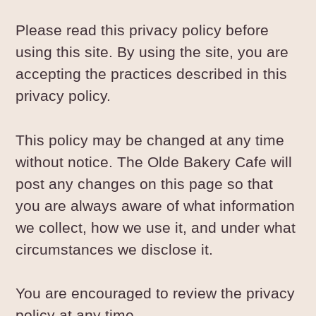
Please read this privacy policy before
using this site. By using the site, you are
accepting the practices described in this
privacy policy.
This policy may be changed at any time
without notice. The Olde Bakery Cafe will
post any changes on this page so that
you are always aware of what information
we collect, how we use it, and under what
circumstances we disclose it.
You are encouraged to review the privacy
policy at any time.