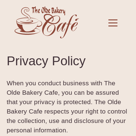
Skip
to
Toggle 
content
Privacy Policy
When you conduct business with The
Olde Bakery Cafe, you can be assured
that your privacy is protected. The Olde
Bakery Cafe respects your right to control
the collection, use and disclosure of your
personal information.