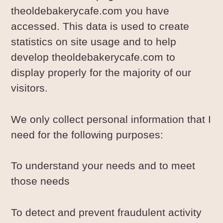
theoldebakerycafe.com you have
accessed. This data is used to create
statistics on site usage and to help
develop theoldebakerycafe.com to
display properly for the majority of our
visitors.
We only collect personal information that I
need for the following purposes:
To understand your needs and to meet
those needs
To detect and prevent fraudulent activity