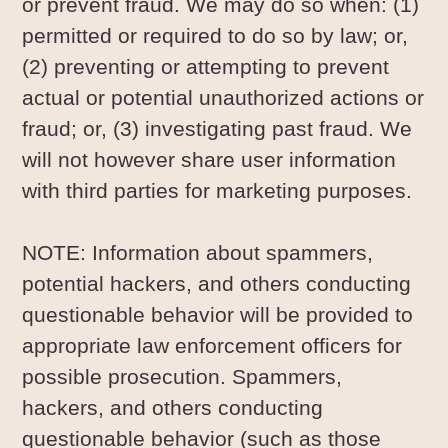
or prevent fraud. We may do so when: (1)
permitted or required to do so by law; or,
(2) preventing or attempting to prevent
actual or potential unauthorized actions or
fraud; or, (3) investigating past fraud. We
will not however share user information
with third parties for marketing purposes.
NOTE: Information about spammers,
potential hackers, and others conducting
questionable behavior will be provided to
appropriate law enforcement officers for
possible prosecution. Spammers,
hackers, and others conducting
questionable behavior (such as those