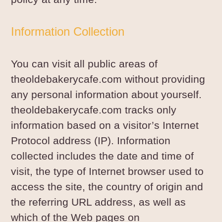
Information Collection
You can visit all public areas of
theoldebakerycafe.com without providing
any personal information about yourself.
theoldebakerycafe.com tracks only
information based on a visitor’s Internet
Protocol address (IP). Information
collected includes the date and time of
visit, the type of Internet browser used to
access the site, the country of origin and
the referring URL address, as well as
which of the Web pages on