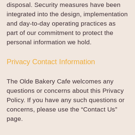
disposal. Security measures have been
integrated into the design, implementation
and day-to-day operating practices as
part of our commitment to protect the
personal information we hold.
Privacy Contact Information
The Olde Bakery Cafe welcomes any
questions or concerns about this Privacy
Policy. If you have any such questions or
concerns, please use the “Contact Us”
page.