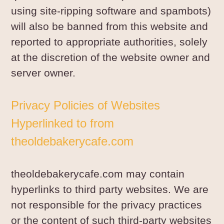
using site-ripping software and spambots)
will also be banned from this website and
reported to appropriate authorities, solely
at the discretion of the website owner and
server owner.
Privacy Policies of Websites
Hyperlinked to from
theoldebakerycafe.com
theoldebakerycafe.com may contain
hyperlinks to third party websites. We are
not responsible for the privacy practices
or the content of such third-party websites