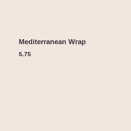
Mediterranean Wrap
5.75