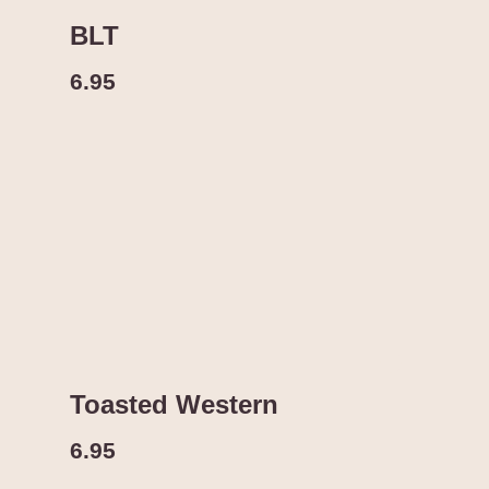
BLT
6.95
Toasted Western
6.95