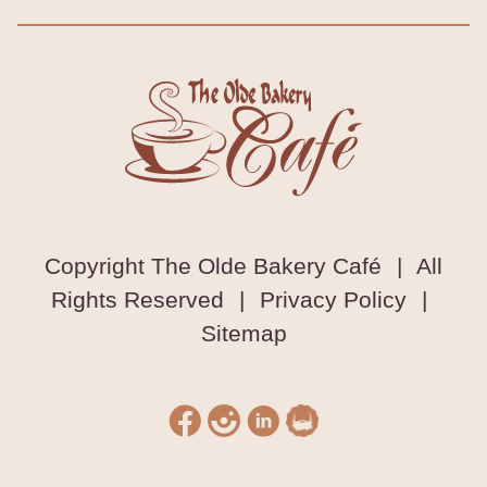
Copyright The Olde Bakery Café
|
All
Rights Reserved
|
Privacy Policy
|
Sitemap