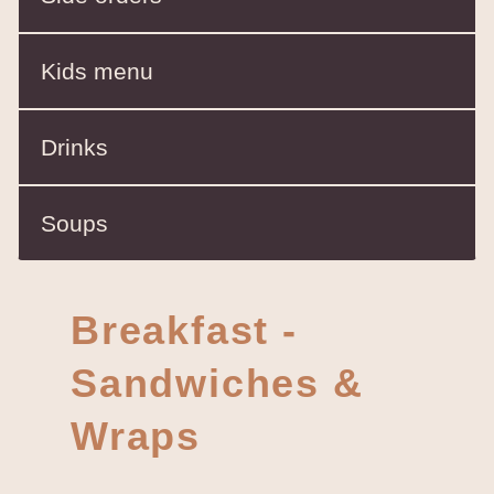
Kids menu
Drinks
Soups
Breakfast -
Sandwiches &
Wraps