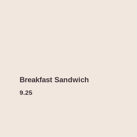
Breakfast Sandwich
9.25