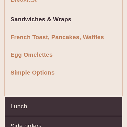
Sandwiches & Wraps
French Toast, Pancakes, Waffles
Egg Omelettes
Simple Options
Lunch
Side orders