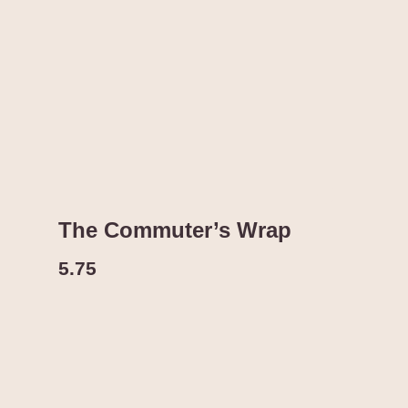
The Commuter’s Wrap
5.75