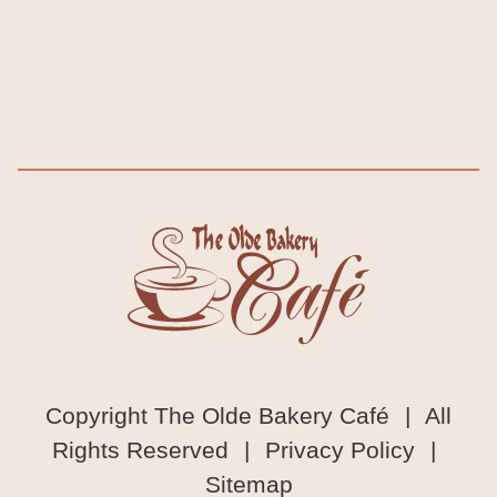
Copyright The Olde Bakery Café
|
All
Rights Reserved
|
Privacy Policy
|
Sitemap