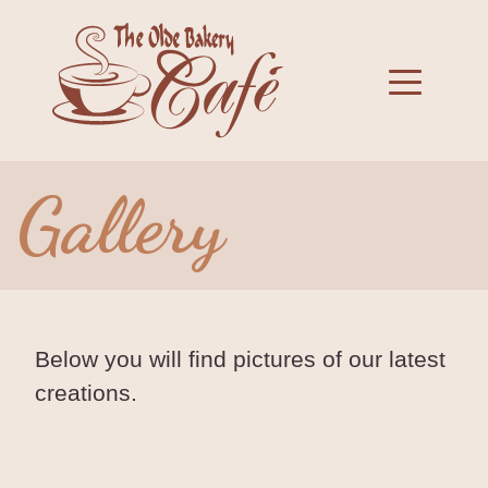
Skip
to
Toggle 
content
Gallery
Below you will find pictures of our latest
creations.